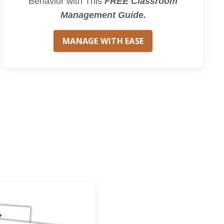
Behavior with This
FREE Classroom
Management Guide.
MANAGE WITH EASE