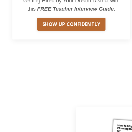
Getting Hired by Your Dream District with
this
FREE Teacher Interview Guide.
SHOW UP CONFIDENTLY