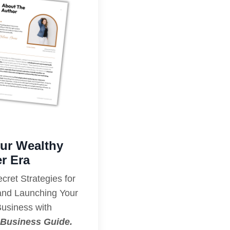
our Wealthy
r Era
ret Strategies for
 and Launching Your
Business with
Business Guide.