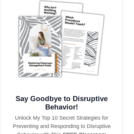
Say Goodbye to Disruptive
Behavior!
Unlock My Top 10 Secret Strategies for
Preventing and Responding to Disruptive