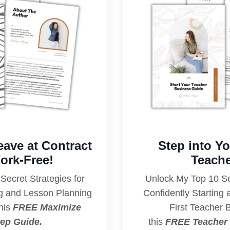
eave at Contract
Step into Y
ork-Free!
Teache
Secret Strategies for
Unlock My Top 10 Sec
ng and Lesson Planning
Confidently Starting
his
FREE Maximize
First Teacher 
ep Guide.
this
FREE Teacher 