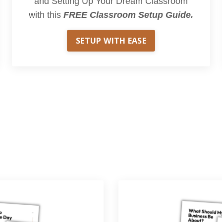
and Setting Up Your Dream Classroom
with this
FREE Classroom Setup Guide.
SETUP WITH EASE