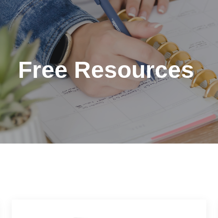
Free Resources