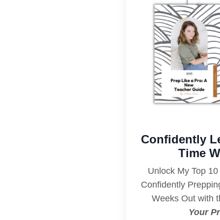
Confidently L
Time W
Unlock My Top 10 
Confidently Preppi
Weeks Out with t
Your Pr