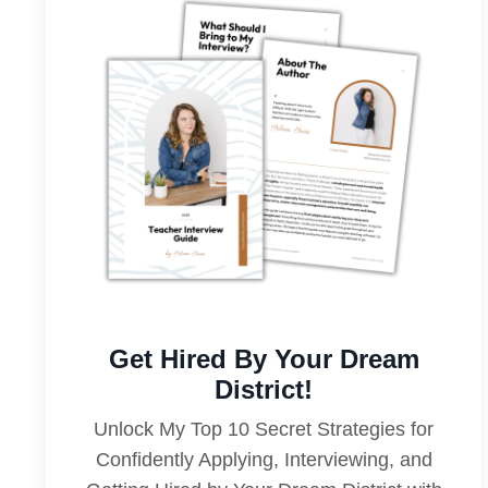
Get Hired By Your Dream
District!
Unlock My Top 10 Secret Strategies for
Confidently Applying, Interviewing, and