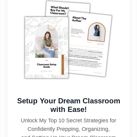
Setup Your Dream Classroom
with Ease!
Unlock My Top 10 Secret Strategies for
Confidently Prepping, Organizing,