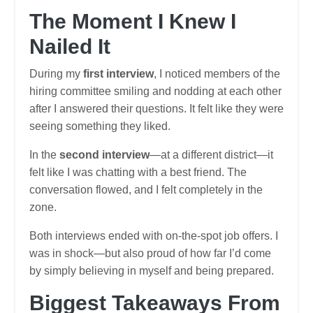
The Moment I Knew I
Nailed It
During my
first interview
, I noticed members of the
hiring committee smiling and nodding at each other
after I answered their questions. It felt like they were
seeing something they liked.
In the
second interview
—at a different district—it
felt like I was chatting with a best friend. The
conversation flowed, and I felt completely in the
zone.
Both interviews ended with on-the-spot job offers. I
was in shock—but also proud of how far I’d come
by simply believing in myself and being prepared.
Biggest Takeaways From