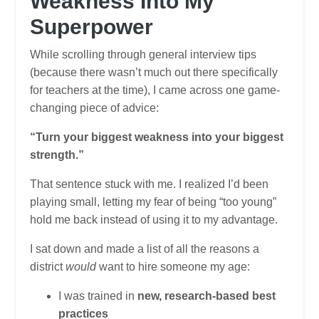
Weakness Into My
Superpower
While scrolling through general interview tips
(because there wasn’t much out there specifically
for teachers at the time), I came across one game-
changing piece of advice:
“Turn your biggest weakness into your biggest
strength.”
That sentence stuck with me. I realized I’d been
playing small, letting my fear of being “too young”
hold me back instead of using it to my advantage.
I sat down and made a list of all the reasons a
district
would
want to hire someone my age:
I was trained in
new, research-based best
practices