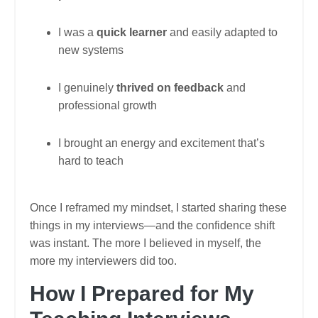
I was a
quick learner
and easily adapted to
new systems
I genuinely
thrived on feedback
and
professional growth
I brought an energy and excitement that’s
hard to teach
Once I reframed my mindset, I started sharing these
things in my interviews—and the confidence shift
was instant. The more I believed in myself, the
more my interviewers did too.
How I Prepared for My