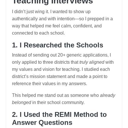
Teaching Interviews
I didn’t just wing it. I wanted to show up
authentically and with intention—so I prepped in a
way that helped me feel calm, confident, and
connected to each school.
1. I Researched the Schools
Instead of sending out 20+ generic applications, I
only applied to three districts that
truly aligned
with
my values and vision for teaching. I studied each
district’s mission statement and made a point to
reference their values in my answers.
This helped me stand out as someone who
already
belonged
in their school community.
2. I Used the REMI Method to
Answer Questions