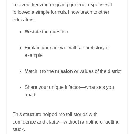
To avoid freezing or giving generic responses, I
followed a simple formula I now teach to other
educators:
R
estate the question
E
xplain your answer with a short story or
example
M
atch it to the
mission
or values of the district
Share your unique
I
t factor—what sets you
apart
This structure helped me tell stories with
confidence and clarity—without rambling or getting
stuck.