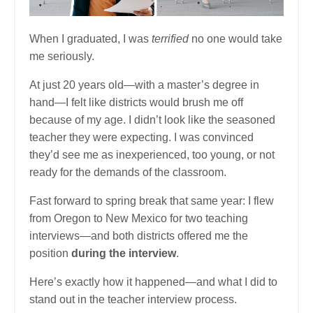
When I graduated, I was
terrified
no one would take
me seriously.
At just 20 years old—with a master’s degree in
hand—I felt like districts would brush me off
because of my age. I didn’t look like the seasoned
teacher they were expecting. I was convinced
they’d see me as inexperienced, too young, or not
ready for the demands of the classroom.
Fast forward to spring break that same year: I flew
from Oregon to New Mexico for two teaching
interviews—and both districts offered me the
position
during the interview
.
Here’s exactly how it happened—and what I did to
stand out in the teacher interview process.