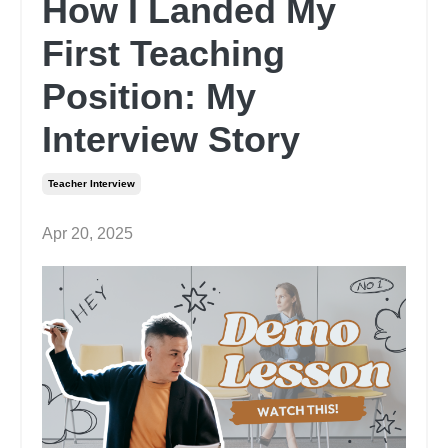
How I Landed My
First Teaching
Position: My
Interview Story
Teacher Interview
Apr 20, 2025