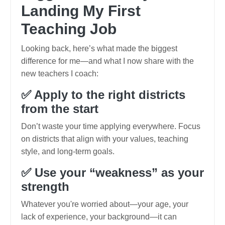
Landing My First
Teaching Job
Looking back, here’s what made the biggest
difference for me—and what I now share with the
new teachers I coach:
✅ Apply to the right districts
from the start
Don’t waste your time applying everywhere. Focus
on districts that align with your values, teaching
style, and long-term goals.
✅ Use your “weakness” as your
strength
Whatever you're worried about—your age, your
lack of experience, your background—it can