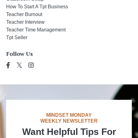
How To Start A Tpt Business
Teacher Burnout
Teacher Interview
Teacher Time Management
Tpt Seller
Follow Us
MINDSET MONDAY
WEEKLY NEWSLETTER
Want Helpful Tips For