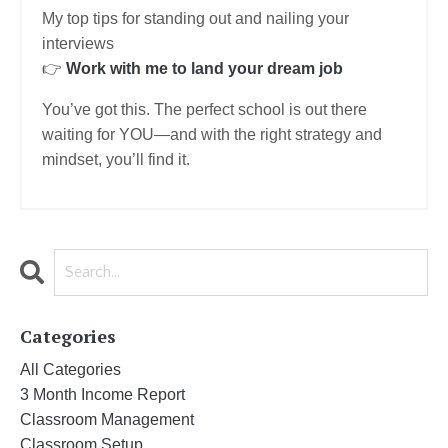
My top tips for standing out and nailing your
interviews
👉
Work with me to land your dream job
You’ve got this. The perfect school is out there
waiting for YOU—and with the right strategy and
mindset, you’ll find it.
Categories
All Categories
3 Month Income Report
Classroom Management
Classroom Setup