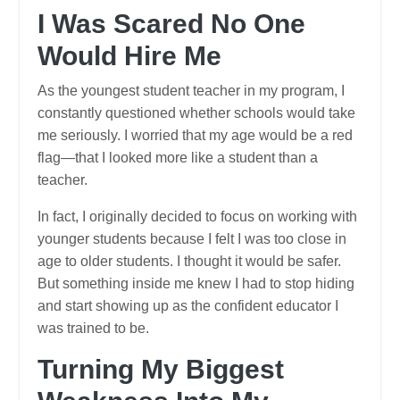
I Was Scared No One
Would Hire Me
As the youngest student teacher in my program, I
constantly questioned whether schools would take
me seriously. I worried that my age would be a red
flag—that I looked more like a student than a
teacher.
In fact, I originally decided to focus on working with
younger students because I felt I was too close in
age to older students. I thought it would be safer.
But something inside me knew I had to stop hiding
and start showing up as the confident educator I
was trained to be.
Turning My Biggest