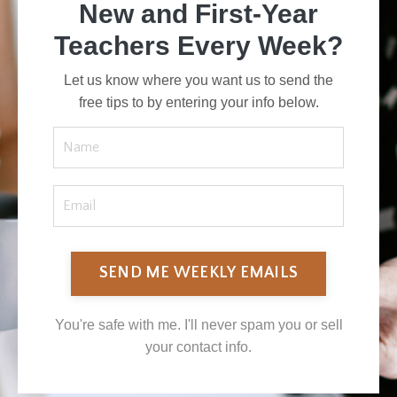
New and First-Year
Teachers Every Week?
Let us know where you want us to send the
free tips to by entering your info below.
SEND ME WEEKLY EMAILS
You're safe with me. I'll never spam you or sell
your contact info.