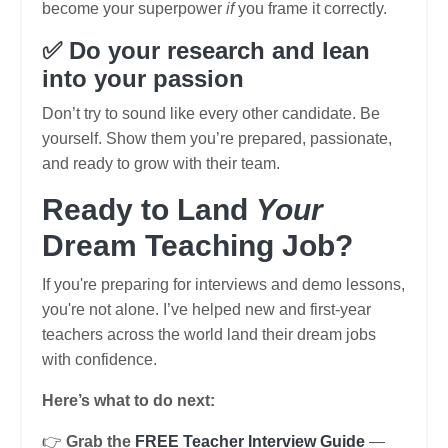
become your superpower
if
you frame it correctly.
✅ Do your research and lean
into your passion
Don’t try to sound like every other candidate. Be
yourself. Show them you’re prepared, passionate,
and ready to grow with their team.
Ready to Land
Your
Dream Teaching Job?
If you're preparing for interviews and demo lessons,
you're not alone. I’ve helped new and first-year
teachers across the world land their dream jobs
with confidence.
Here’s what to do next:
👉
Grab the
FREE Teacher Interview Guide
—