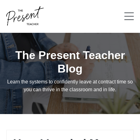
The Present Teacher
Blog
Learn the systems to confidently leave at contract time so
you can thrive in the classroom and in life.