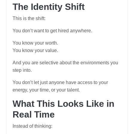
The Identity Shift
This is the shift:
You don’t want to get hired anywhere.
You know your worth.
You know your value.
And you are selective about the environments you
step into.
You don’t let just anyone have access to your
energy, your time, or your talent.
What This Looks Like in
Real Time
Instead of thinking: