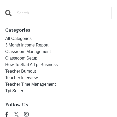
Categories
All Categories
3 Month Income Report
Classroom Management
Classroom Setup
How To Start A Tpt Business
Teacher Burnout
Teacher Interview
Teacher Time Management
Tpt Seller
Follow Us