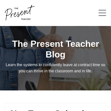
The Present Teacher
Blog
Learn the systems to confidently leave at contract time so
you can thrive in the classroom and in life.