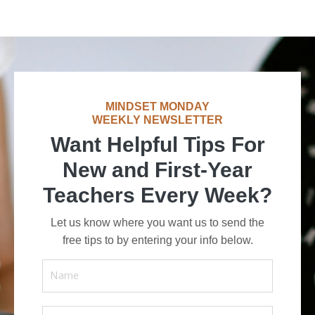
MINDSET MONDAY
WEEKLY NEWSLETTER
Want Helpful Tips For
New and First-Year
Teachers Every Week?
Let us know where you want us to send the
free tips to by entering your info below.