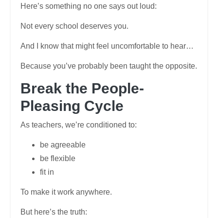
Here’s something no one says out loud:
Not every school deserves you.
And I know that might feel uncomfortable to hear…
Because you’ve probably been taught the opposite.
Break the People-
Pleasing Cycle
As teachers, we’re conditioned to:
be agreeable
be flexible
fit in
To make it work anywhere.
But here’s the truth: