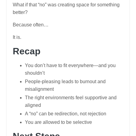
What if that “no” was creating space for something
better?
Because often…
It is.
Recap
You don’t have to fit everywhere—and you
shouldn’t
People-pleasing leads to burnout and
misalignment
The right environments feel supportive and
aligned
A “no” can be redirection, not rejection
You are allowed to be selective