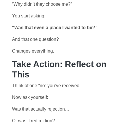
“Why didn’t they choose me?”
You start asking:
“Was that even a place I wanted to be?”
And that one question?
Changes everything.
Take Action: Reflect on
This
Think of one “no” you’ve received.
Now ask yourself:
Was that actually rejection…
Or was it redirection?