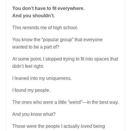
You don’t have to fit everywhere.
And you shouldn’t.
This reminds me of high school.
You know the “popular group” that everyone
wanted to be a part of?
At some point, I stopped trying to fit into spaces that
didn’t feel right.
I leaned into my uniqueness.
I found my people.
The ones who were a little “weird”—in the best way.
And you know what?
Those were the people I actually
loved
being