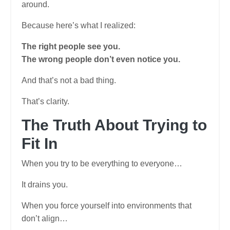
around.
Because here’s what I realized:
The right people see you.
The wrong people don’t even notice you.
And that’s not a bad thing.
That’s clarity.
The Truth About Trying to
Fit In
When you try to be everything to everyone…
It drains you.
When you force yourself into environments that
don’t align…