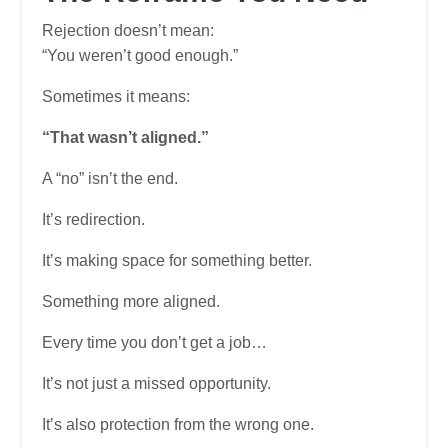
Rejection doesn’t mean:
“You weren’t good enough.”
Sometimes it means:
“That wasn’t aligned.”
A “no” isn’t the end.
It’s redirection.
It’s making space for something better.
Something more aligned.
Every time you don’t get a job…
It’s not just a missed opportunity.
It’s also protection from the wrong one.