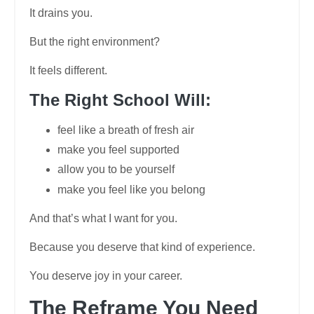
It drains you.
But the right environment?
It feels different.
The Right School Will:
feel like a breath of fresh air
make you feel supported
allow you to be yourself
make you feel like you belong
And that’s what I want for you.
Because you deserve that kind of experience.
You deserve joy in your career.
The Reframe You Need