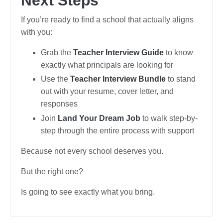
Next Steps
If you’re ready to find a school that actually aligns
with you:
Grab the
Teacher Interview Guide
to know
exactly what principals are looking for
Use the
Teacher Interview Bundle
to stand
out with your resume, cover letter, and
responses
Join
Land Your Dream Job
to walk step-by-
step through the entire process with support
Because not every school deserves you.
But the right one?
Is going to see exactly what you bring.