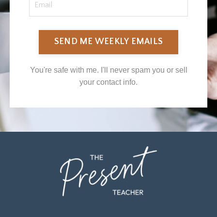
SEND ME WEEKLY EMAILS
You're safe with me. I'll never spam you or sell
your contact info.