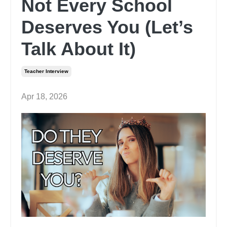
Not Every School
Deserves You (Let’s
Talk About It)
Teacher Interview
Apr 18, 2026